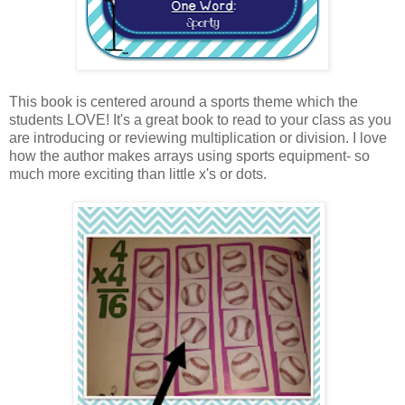
This book is centered around a sports theme which the
students LOVE! It's a great book to read to your class as you
are introducing or reviewing multiplication or division. I love
how the author makes arrays using sports equipment- so
much more exciting than little x's or dots.