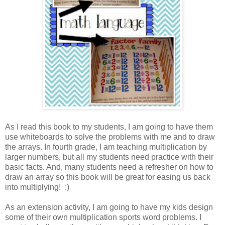
As I read this book to my students, I am going to have them
use whiteboards to solve the problems with me and to draw
the arrays. In fourth grade, I am teaching multiplication by
larger numbers, but all my students need practice with their
basic facts. And, many students need a refresher on how to
draw an array so this book will be great for easing us back
into multiplying! :)
As an extension activity, I am going to have my kids design
some of their own multiplication sports word problems. I