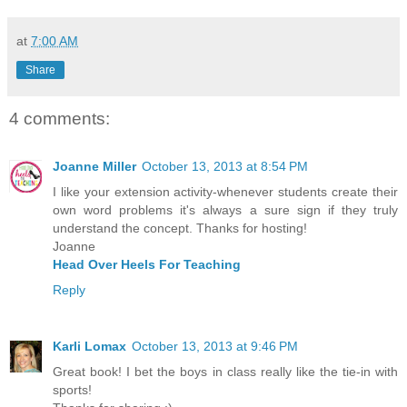
at
7:00 AM
Share
4 comments:
Joanne Miller
October 13, 2013 at 8:54 PM
I like your extension activity-whenever students create their
own word problems it's always a sure sign if they truly
understand the concept. Thanks for hosting!
Joanne
Head Over Heels For Teaching
Reply
Karli Lomax
October 13, 2013 at 9:46 PM
Great book! I bet the boys in class really like the tie-in with
sports!