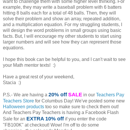
want to challenge them with some higher level thinking. For
example, they may write a baseball problem with 6 batters
hitting 8 balls each for a total of 48 balls. Then, they will
solve their problem and show an array, repeated addition,
and a multiplication equation. For my struggling students, I
will design the word problems in small groups using basic
facts. But, I will encourage my other students to start using
larger numbers and will see how they can represent those
equations.
I hope this book can be helpful to you, and I can't wait to see
your Math mentor texts! :)
Have a great rest of your weekend,
Stacia :)
20% off
SALE
P.S.- We are having a
in our
Teachers Pay
Teachers Store
for Columbus Day! We've posted some new
Halloween products
too so make sure to check them out!
And Teachers Pay Teachers is having a Facebook Flash
EXTRA 10% off
Sale for an
if you enter the code
"FB100K" at checkout! Wow! I'm off to do some