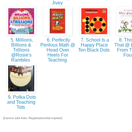
Jivey
5. Millions,
6. Perfectly
7. School Is a
8. Thi
Billions &
Perilous Math @
Happy Place
That @ 
Trillions
Head Over
Ten Black Dots
From Th
@Rosie's
Heels For
Fou
Rambles
Teaching
9. Polka Dots
and Teaching
Tots
(Cannot add links: Registration/trial expired)