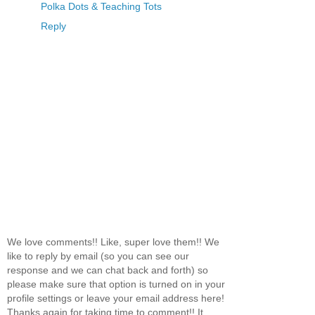
Polka Dots & Teaching Tots
Reply
We love comments!! Like, super love them!! We
like to reply by email (so you can see our
response and we can chat back and forth) so
please make sure that option is turned on in your
profile settings or leave your email address here!
Thanks again for taking time to comment!! It