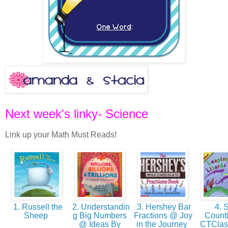
Next week's linky- Science
Link up your Math Must Reads!
1. Russell the
2. Understandin
3. Hershey Bar
4. S
Sheep
g Big Numbers
Fractions @ Joy
Count
@ Ideas By
in the Journey
CTCla