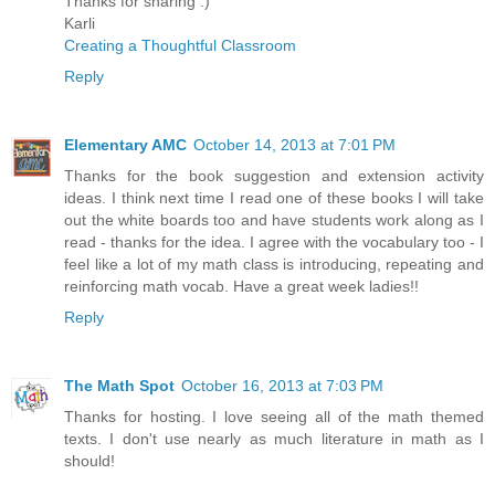
Thanks for sharing :)
Karli
Creating a Thoughtful Classroom
Reply
Elementary AMC
October 14, 2013 at 7:01 PM
Thanks for the book suggestion and extension activity
ideas. I think next time I read one of these books I will take
out the white boards too and have students work along as I
read - thanks for the idea. I agree with the vocabulary too - I
feel like a lot of my math class is introducing, repeating and
reinforcing math vocab. Have a great week ladies!!
Reply
The Math Spot
October 16, 2013 at 7:03 PM
Thanks for hosting. I love seeing all of the math themed
texts. I don't use nearly as much literature in math as I
should!