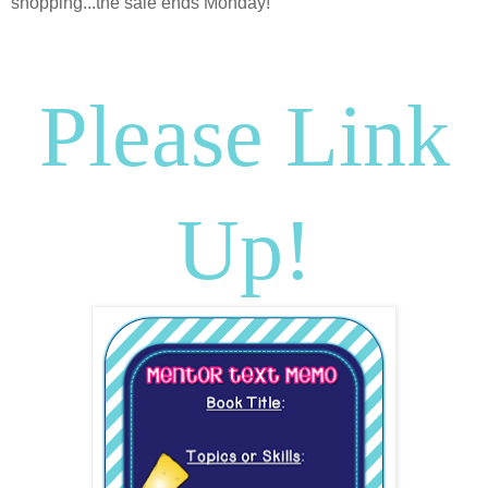
shopping...the sale ends Monday!
Please Link
Up!