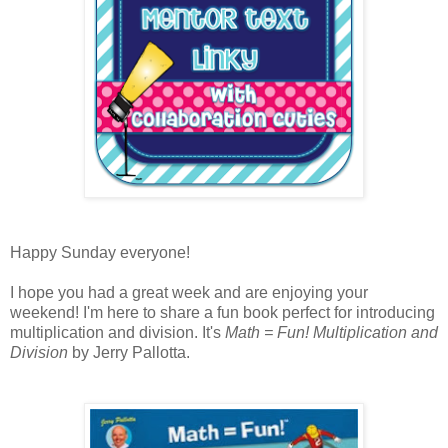
Happy Sunday everyone!
I hope you had a great week and are enjoying your
weekend! I'm here to share a fun book perfect for introducing
multiplication and division. It's
Math = Fun! Multiplication and
Division
by Jerry Pallotta.