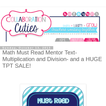
Sunday, October 13, 2013
Math Must Read Mentor Text-
Multiplication and Division- and a HUGE
TPT SALE!