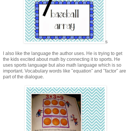
s
I also like the language the author uses. He is trying to get
the kids excited about math by connecting it to sports. He
uses sports language but also math language which is so
important. Vocabulary words like "equation" and "factor" are
part of the dialogue.